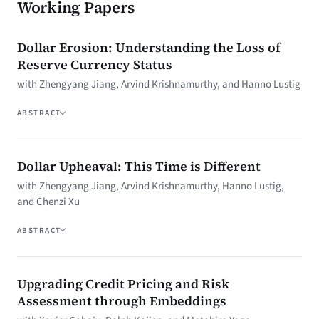
Working Papers
Dollar Erosion: Understanding the Loss of
Reserve Currency Status
with Zhengyang Jiang, Arvind Krishnamurthy, and Hanno Lustig
ABSTRACT
Dollar Upheaval: This Time is Different
with Zhengyang Jiang, Arvind Krishnamurthy, Hanno Lustig,
and Chenzi Xu
ABSTRACT
Upgrading Credit Pricing and Risk
Assessment through Embeddings