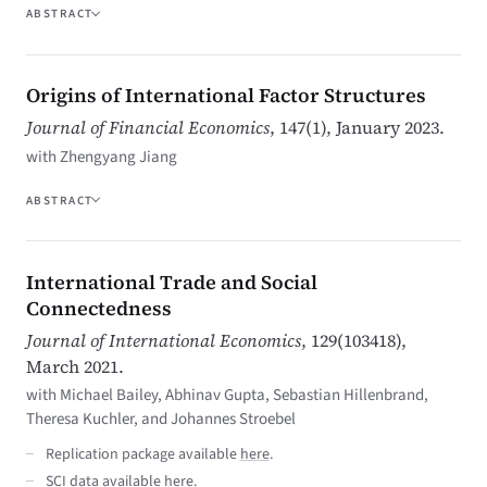
ABSTRACT
Origins of International Factor Structures
Journal of Financial Economics
, 147(1), January 2023.
with Zhengyang Jiang
ABSTRACT
International Trade and Social
Connectedness
Journal of International Economics
, 129(103418),
March 2021.
with Michael Bailey, Abhinav Gupta, Sebastian Hillenbrand,
Theresa Kuchler, and Johannes Stroebel
Replication package available
here
.
SCI data available
here
.