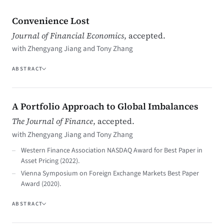
Convenience Lost
Journal of Financial Economics
, accepted.
with Zhengyang Jiang and Tony Zhang
ABSTRACT
A Portfolio Approach to Global Imbalances
The Journal of Finance
, accepted.
with Zhengyang Jiang and Tony Zhang
Western Finance Association NASDAQ Award for Best Paper in
Asset Pricing (2022).
Vienna Symposium on Foreign Exchange Markets Best Paper
Award (2020).
ABSTRACT