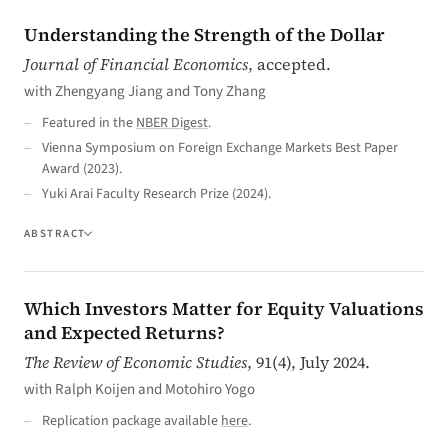
Understanding the Strength of the Dollar
Journal of Financial Economics
, accepted.
with Zhengyang Jiang and Tony Zhang
Featured in the
NBER Digest
.
Vienna Symposium on Foreign Exchange Markets Best Paper
Award (2023).
Yuki Arai Faculty Research Prize (2024).
ABSTRACT
Which Investors Matter for Equity Valuations
and Expected Returns?
The Review of Economic Studies
, 91(4), July 2024.
with Ralph Koijen and Motohiro Yogo
Replication package available
here
.