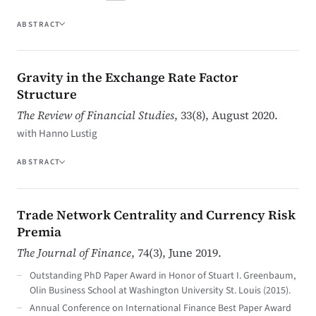
ABSTRACT
Gravity in the Exchange Rate Factor
Structure
The Review of Financial Studies
, 33(8), August 2020.
with Hanno Lustig
ABSTRACT
Trade Network Centrality and Currency Risk
Premia
The Journal of Finance
, 74(3), June 2019.
Outstanding PhD Paper Award in Honor of Stuart I. Greenbaum,
Olin Business School at Washington University St. Louis (2015).
Annual Conference on International Finance Best Paper Award