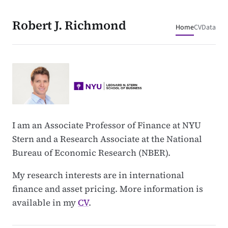
Robert J. Richmond
Home
CV
Data
I am an Associate Professor of Finance at NYU
Stern and a Research Associate at the National
Bureau of Economic Research (NBER).
My research interests are in international
finance and asset pricing. More information is
available in my
CV
.