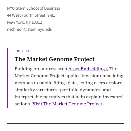
NYU Stern School of Business
44 West Fourth Street, 9-81
New York, NY 10012
rrichmon@stern.nyu.edu
PROJECT
The Market Genome Project
Building on our research
Asset Embeddings
, The
Market Genome Project applies investor embedding
methods to public filings data, letting users explore
similarity structures, portfolio dynamics, and
interpretable narratives that help explain investors’
actions.
Visit The Market Genome Project.