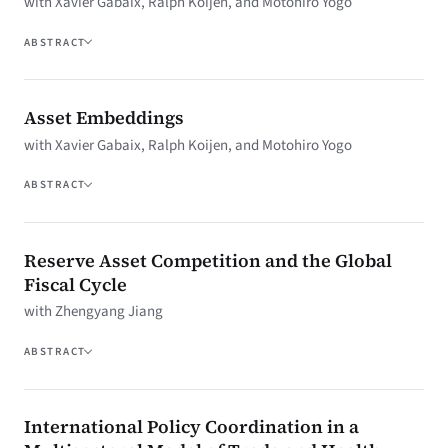
with Xavier Gabaix, Ralph Koijen, and Motohiro Yogo
ABSTRACT
Asset Embeddings
with Xavier Gabaix, Ralph Koijen, and Motohiro Yogo
ABSTRACT
Reserve Asset Competition and the Global
Fiscal Cycle
with Zhengyang Jiang
ABSTRACT
International Policy Coordination in a