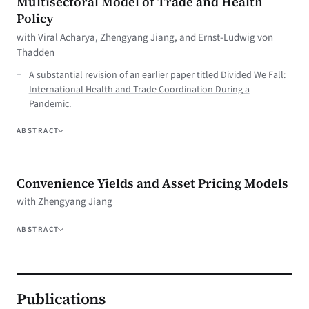
Multisectoral Model of Trade and Health
Policy
with Viral Acharya, Zhengyang Jiang, and Ernst-Ludwig von
Thadden
A substantial revision of an earlier paper titled
Divided We Fall:
International Health and Trade Coordination During a
Pandemic
.
ABSTRACT
Convenience Yields and Asset Pricing Models
with Zhengyang Jiang
ABSTRACT
Publications